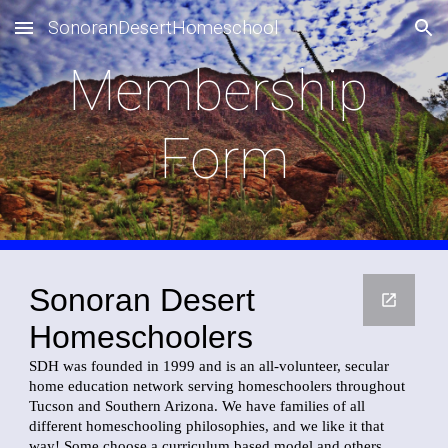
SonoranDesertHomeschool
Skip to main content
Skip to navigation
Membership 
Form